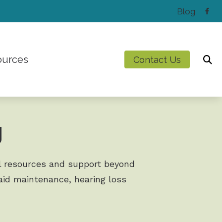
Blog
ources
Contact Us
Latest Hearing Health News
Preventing Musicians’ Hearing Loss
g
Types of Hearing Loss
Understanding Tinnitus
ul resources and support beyond
g aid maintenance, hearing loss