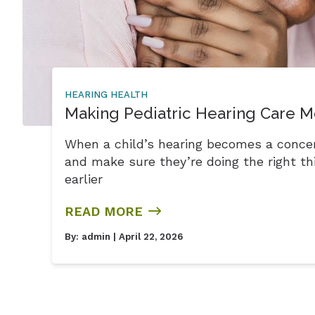
HEARING HEALTH
Making Pediatric Hearing Care M
When a child’s hearing becomes a conce
and make sure they’re doing the right thi
earlier
READ MORE
By:
admin
| April 22, 2026