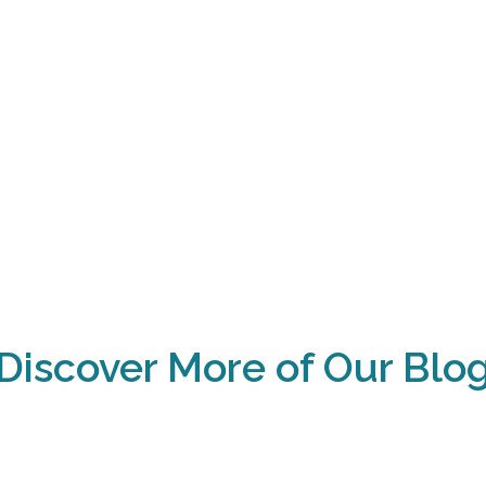
Discover More of Our Blo