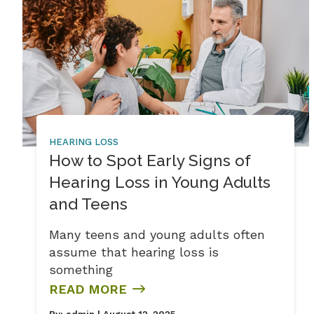
HEARING LOSS
How to Spot Early Signs of
Hearing Loss in Young Adults
and Teens
Many teens and young adults often
assume that hearing loss is
something
READ MORE