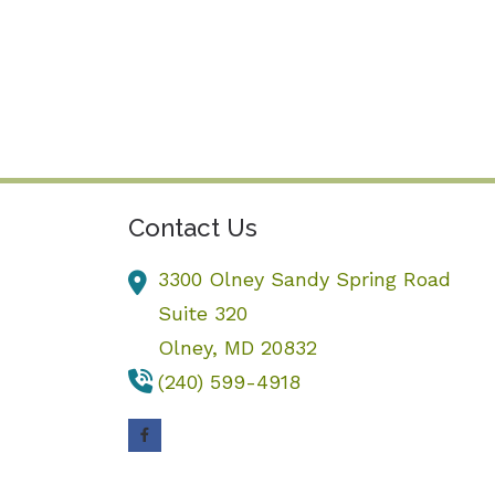
Contact Us
3300 Olney Sandy Spring Road
Suite 320
Olney,
MD
20832
(240) 599-4918