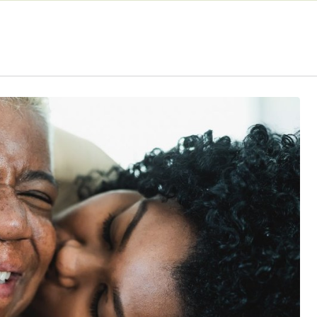
CaptionCall
LACE