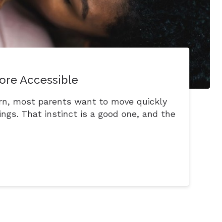
ore Accessible
rn, most parents want to move quickly
ngs. That instinct is a good one, and the