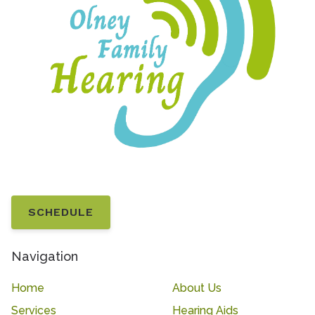
SCHEDULE
Navigation
Home
About Us
Services
Hearing Aids