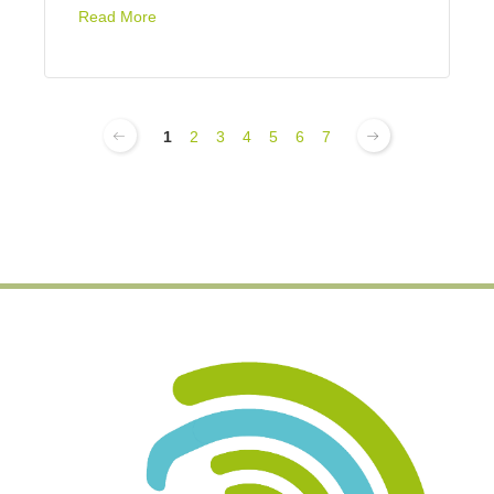
Read More
1
2
3
4
5
6
7