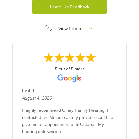
Leave Us Feedback
View Filters
5 out of 5 stars
Lori J.
August 4, 2026
I highly recommend Olney Family Hearing. I
contacted Dr. Melanie as my provider could not
give me an appointment until October. My
hearing aids were n...