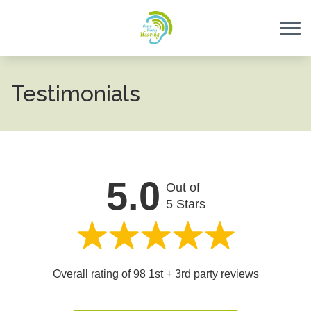
Skip to Content
Testimonials
5.0
Out of
5 Stars
Overall rating of 98 1st + 3rd party reviews