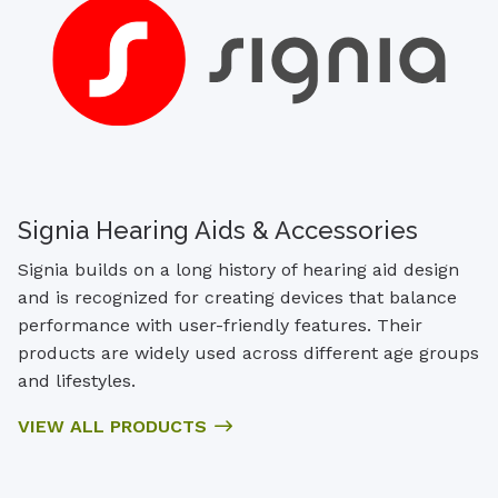
Signia Hearing Aids & Accessories
Signia builds on a long history of hearing aid design
and is recognized for creating devices that balance
performance with user-friendly features. Their
products are widely used across different age groups
and lifestyles.
VIEW ALL PRODUCTS