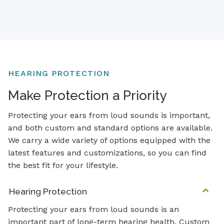
HEARING PROTECTION
Make Protection a Priority
Protecting your ears from loud sounds is important,
and both custom and standard options are available.
We carry a wide variety of options equipped with the
latest features and customizations, so you can find
the best fit for your lifestyle.
Hearing Protection
Protecting your ears from loud sounds is an
important part of long-term hearing health. Custom