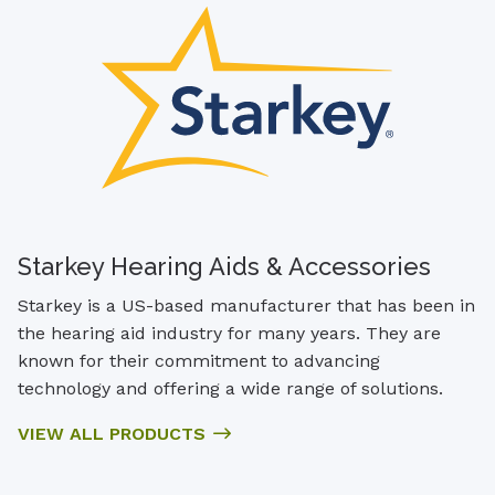
Starkey Hearing Aids & Accessories
Starkey is a US-based manufacturer that has been in
the hearing aid industry for many years. They are
known for their commitment to advancing
technology and offering a wide range of solutions.
VIEW ALL PRODUCTS