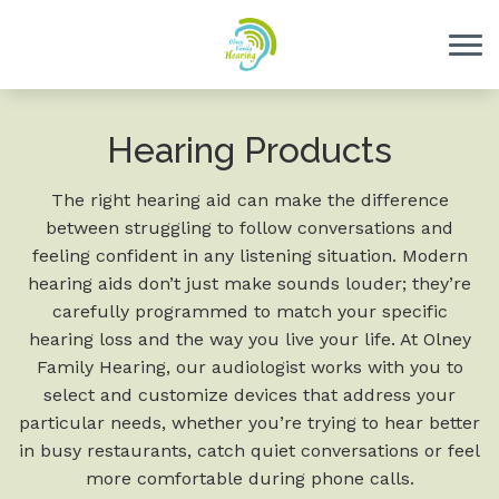
Skip to Content
Hearing Products
The right hearing aid can make the difference
between struggling to follow conversations and
feeling confident in any listening situation. Modern
hearing aids don’t just make sounds louder; they’re
carefully programmed to match your specific
hearing loss and the way you live your life. At Olney
Family Hearing, our audiologist works with you to
select and customize devices that address your
particular needs, whether you’re trying to hear better
in busy restaurants, catch quiet conversations or feel
more comfortable during phone calls.