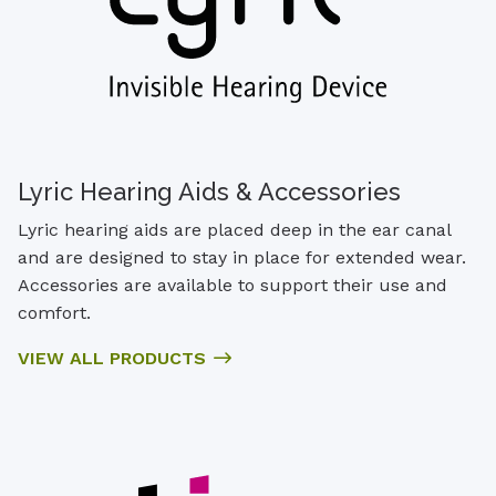
Lyric Hearing Aids & Accessories
Lyric hearing aids are placed deep in the ear canal
and are designed to stay in place for extended wear.
Accessories are available to support their use and
comfort.
VIEW ALL PRODUCTS