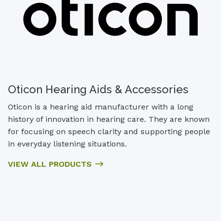
Oticon Hearing Aids & Accessories
Oticon is a hearing aid manufacturer with a long
history of innovation in hearing care. They are known
for focusing on speech clarity and supporting people
in everyday listening situations.
VIEW ALL PRODUCTS