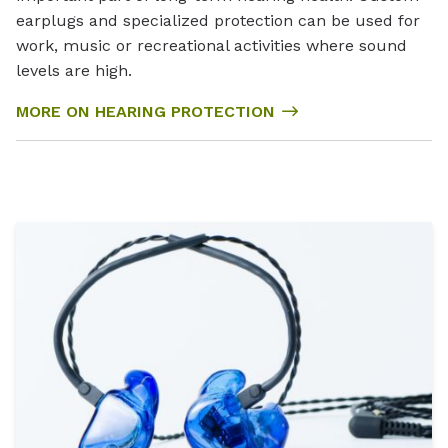
earplugs and specialized protection can be used for
work, music or recreational activities where sound
levels are high.
MORE ON HEARING PROTECTION