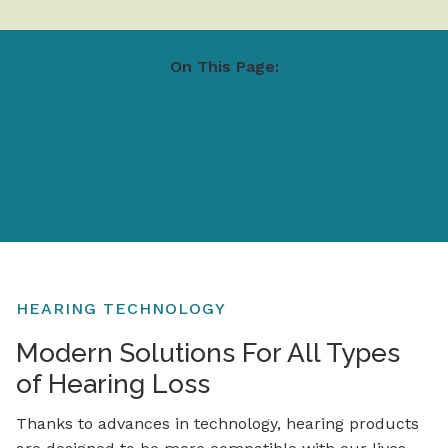
On This Page:
Hearing Technology
Guide To Hearing Aids
Brands
Hearing Protection
Assistive Listening Devices
HEARING TECHNOLOGY
Modern Solutions For All Types
of Hearing Loss
Thanks to advances in technology, hearing products