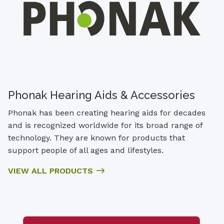
Phonak Hearing Aids & Accessories
Phonak has been creating hearing aids for decades
and is recognized worldwide for its broad range of
technology. They are known for products that
support people of all ages and lifestyles.
VIEW ALL PRODUCTS