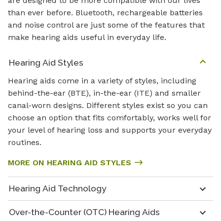
are designed to be more compatible with our lives
than ever before. Bluetooth, rechargeable batteries
and noise control are just some of the features that
make hearing aids useful in everyday life.
Hearing Aid Styles
Hearing aids come in a variety of styles, including
behind-the-ear (BTE), in-the-ear (ITE) and smaller
canal-worn designs. Different styles exist so you can
choose an option that fits comfortably, works well for
your level of hearing loss and supports your everyday
routines.
MORE ON HEARING AID STYLES
Hearing Aid Technology
Over-the-Counter (OTC) Hearing Aids