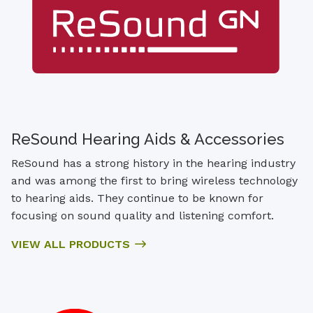
ReSound Hearing Aids & Accessories
ReSound has a strong history in the hearing industry
and was among the first to bring wireless technology
to hearing aids. They continue to be known for
focusing on sound quality and listening comfort.
VIEW ALL PRODUCTS