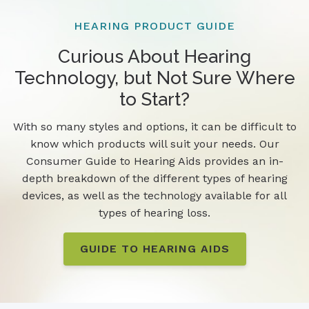
HEARING PRODUCT GUIDE
Curious About Hearing
Technology, but Not Sure Where
to Start?
With so many styles and options, it can be difficult to
know which products will suit your needs. Our
Consumer Guide to Hearing Aids provides an in-
depth breakdown of the different types of hearing
devices, as well as the technology available for all
types of hearing loss.
GUIDE TO HEARING AIDS