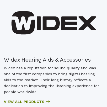
Widex Hearing Aids & Accessories
Widex has a reputation for sound quality and was
one of the first companies to bring digital hearing
aids to the market. Their long history reflects a
dedication to improving the listening experience for
people worldwide.
VIEW ALL PRODUCTS