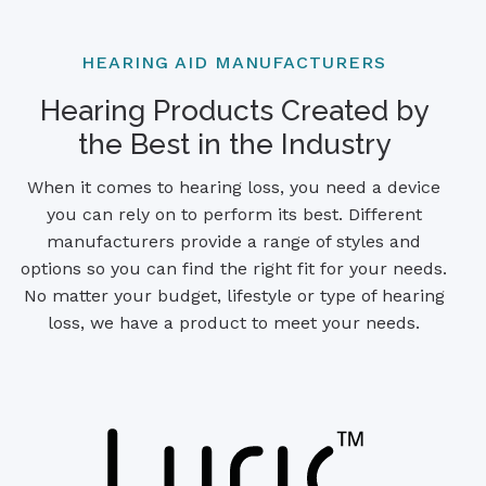
HEARING AID MANUFACTURERS
Hearing Products Created by
the Best in the Industry
When it comes to hearing loss, you need a device
you can rely on to perform its best. Different
manufacturers provide a range of styles and
options so you can find the right fit for your needs.
No matter your budget, lifestyle or type of hearing
loss, we have a product to meet your needs.