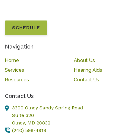
SCHEDULE
Navigation
Home
About Us
Services
Hearing Aids
Resources
Contact Us
Contact Us
3300 Olney Sandy Spring Road
Suite 320
Olney,
MD
20832
(240) 599-4918