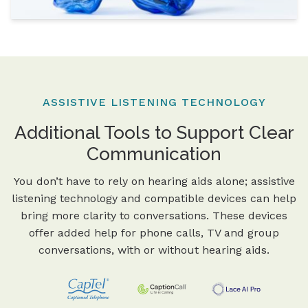
ASSISTIVE LISTENING TECHNOLOGY
Additional Tools to Support Clear
Communication
You don’t have to rely on hearing aids alone; assistive
listening technology and compatible devices can help
bring more clarity to conversations. These devices
offer added help for phone calls, TV and group
conversations, with or without hearing aids.