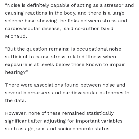
“Noise is definitely capable of acting as a stressor and
causing reactions in the body, and there is a large
science base showing the links between stress and
cardiovascular disease,” said co-author David
Michaud.
“But the question remains: Is occupational noise
sufficient to cause stress-related illness when
exposure is at levels below those known to impair
hearing?”
There were associations found between noise and
several biomarkers and cardiovascular outcomes in
the data.
However, none of these remained statistically
significant after adjusting for important variables
such as age, sex, and socioeconomic status.