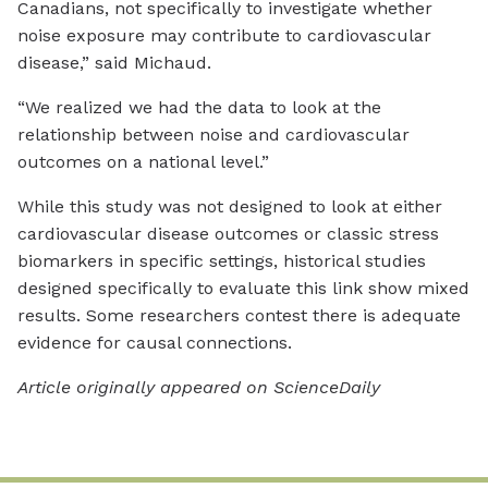
Canadians, not specifically to investigate whether
noise exposure may contribute to cardiovascular
disease,” said Michaud.
“We realized we had the data to look at the
relationship between noise and cardiovascular
outcomes on a national level.”
While this study was not designed to look at either
cardiovascular disease outcomes or classic stress
biomarkers in specific settings, historical studies
designed specifically to evaluate this link show mixed
results. Some researchers contest there is adequate
evidence for causal connections.
Article originally appeared on ScienceDaily