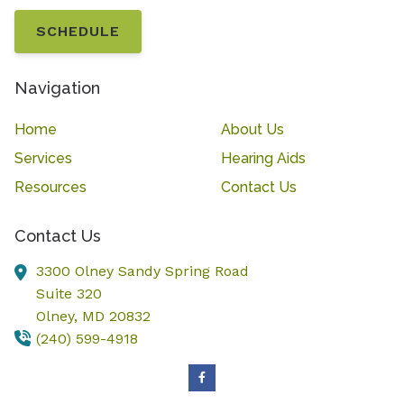
SCHEDULE
Navigation
Home
About Us
Services
Hearing Aids
Resources
Contact Us
Contact Us
3300 Olney Sandy Spring Road
Suite 320
Olney,
MD
20832
(240) 599-4918