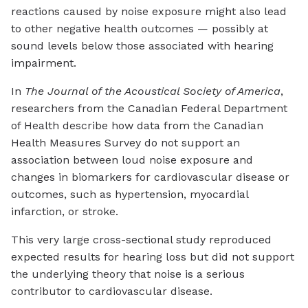
reactions caused by noise exposure might also lead
to other negative health outcomes — possibly at
sound levels below those associated with hearing
impairment.
In
The Journal of the Acoustical Society of America
,
researchers from the Canadian Federal Department
of Health describe how data from the Canadian
Health Measures Survey do not support an
association between loud noise exposure and
changes in biomarkers for cardiovascular disease or
outcomes, such as hypertension, myocardial
infarction, or stroke.
This very large cross-sectional study reproduced
expected results for hearing loss but did not support
the underlying theory that noise is a serious
contributor to cardiovascular disease.