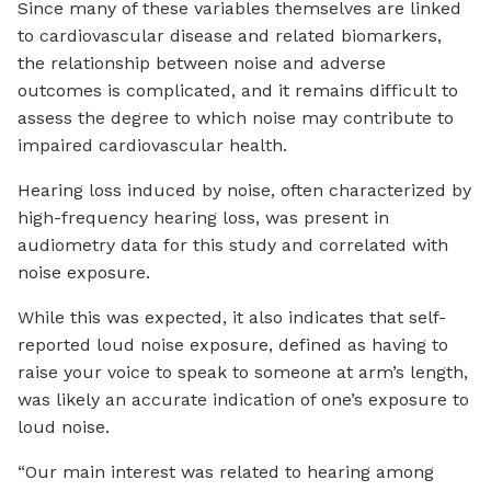
Since many of these variables themselves are linked
to cardiovascular disease and related biomarkers,
the relationship between noise and adverse
outcomes is complicated, and it remains difficult to
assess the degree to which noise may contribute to
impaired cardiovascular health.
Hearing loss induced by noise, often characterized by
high-frequency hearing loss, was present in
audiometry data for this study and correlated with
noise exposure.
While this was expected, it also indicates that self-
reported loud noise exposure, defined as having to
raise your voice to speak to someone at arm’s length,
was likely an accurate indication of one’s exposure to
loud noise.
“Our main interest was related to hearing among