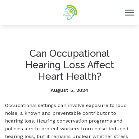
Skip to Content
Can Occupational
Hearing Loss Affect
Heart Health?
August 5, 2024
Occupational settings can involve exposure to loud
noise, a known and preventable contributor to
hearing loss. Hearing conservation programs and
policies aim to protect workers from noise-induced
hearing loss, but it remains unclear whether stress