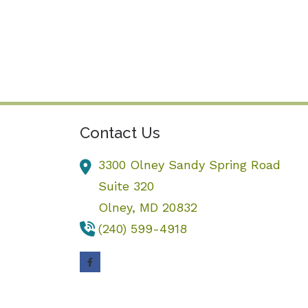
Contact Us
3300 Olney Sandy Spring Road
Suite 320
Olney,
MD
20832
(240) 599-4918