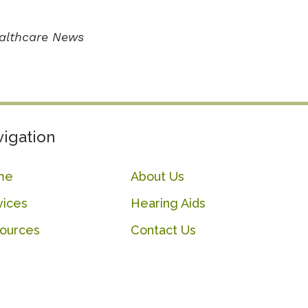
ealthcare News
igation
me
About Us
vices
Hearing Aids
ources
Contact Us