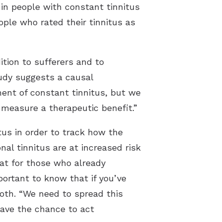
in people with constant tinnitus
ple who rated their tinnitus as
tion to sufferers and to
udy suggests a causal
ment of constant tinnitus, but we
 measure a therapeutic benefit.”
tus in order to track how the
l tinnitus are at increased risk
hat for those who already
portant to know that if you’ve
roth. “We need to spread this
have the chance to act