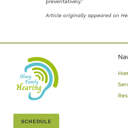
preventatively.”
Article originally appeared on H
Nav
Ho
Ser
Res
SCHEDULE