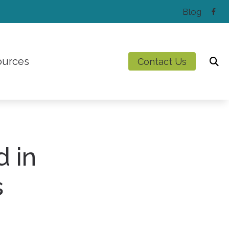
Blog
ources
Contact Us
Latest Hearing Health News
Preventing Musicians’ Hearing Loss
Types of Hearing Loss
d in
Understanding Tinnitus
s