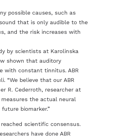
any possible causes, such as
sound that is only audible to the
s, and the risk increases with
dy by scientists at Karolinska
ow shown that auditory
le with constant tinnitus. ABR
li. “We believe that our ABR
her R. Cederroth, researcher at
 measures the actual neural
 future biomarker.”
 reached scientific consensus.
 researchers have done ABR