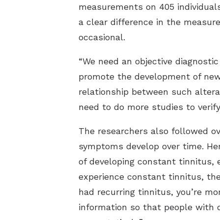
measurements on 405 individuals,
a clear difference in the measur
occasional.
“We need an objective diagnostic
promote the development of new 
relationship between such alterat
need to do more studies to verif
The researchers also followed ove
symptoms develop over time. Here
of developing constant tinnitus, 
experience constant tinnitus, the
had recurring tinnitus, you’re mo
information so that people with 