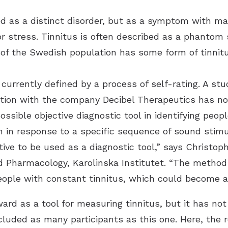
fied as a distinct disorder, but as a symptom with m
CaptionCall
or stress. Tinnitus is often described as a phantom 
LACE
 of the Swedish population has some form of tinnitu
 currently defined by a process of self-rating. A stu
ration with the company Decibel Therapeutics has n
ssible objective diagnostic tool in identifying peop
n in response to a specific sequence of sound stimu
ive to be used as a diagnostic tool,” says Christop
d Pharmacology, Karolinska Institutet. “The method
people with constant tinnitus, which could become a
ard as a tool for measuring tinnitus, but it has not
ncluded as many participants as this one. Here, the