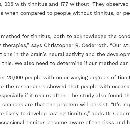
 228 with tinnitus and 177 without. They observed 
es when compared to people without tinnitus, or peo
 method for tinnitus, both to acknowledge the condi
therapies,” says Christopher R. Cederroth. “Our st
ions in the brain’s neural activity and the develop
y this. We also need to determine if our method can
r 20,000 people with no or varying degrees of tinni
 the researchers showed that people with occasiona
especially if it recurs often. The study also found t
 chances are that the problem will persist. “It’s im
re likely to develop lasting tinnitus,” adds Dr Ceder
occasional tinnitus become aware of the risks and 