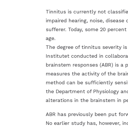
Tinnitus is currently not classi
impaired hearing, noise, disease 
sufferer. Today, some 20 percent
age.
The degree of tinnitus severity is
Institutet conducted in collabo
brainstem responses (ABR) is a po
measures the activity of the brai
method can be sufficiently sensit
the Department of Physiology an
alterations in the brainstem in 
ABR has previously been put forw
No earlier study has, however, i