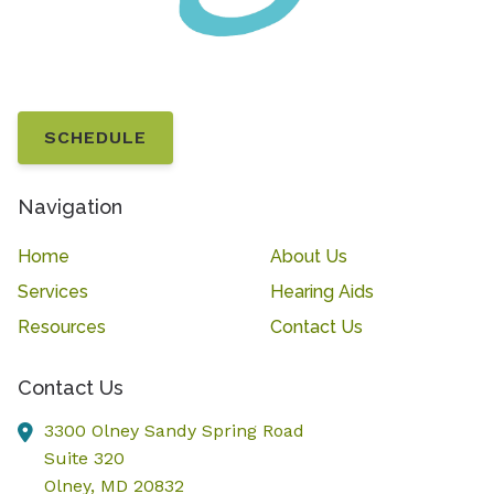
SCHEDULE
Navigation
Home
About Us
Services
Hearing Aids
Resources
Contact Us
Contact Us
3300 Olney Sandy Spring Road
Suite 320
Olney,
MD
20832